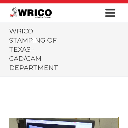
WRICO
STAMPING OF
TEXAS -
CAD/CAM
DEPARTMENT