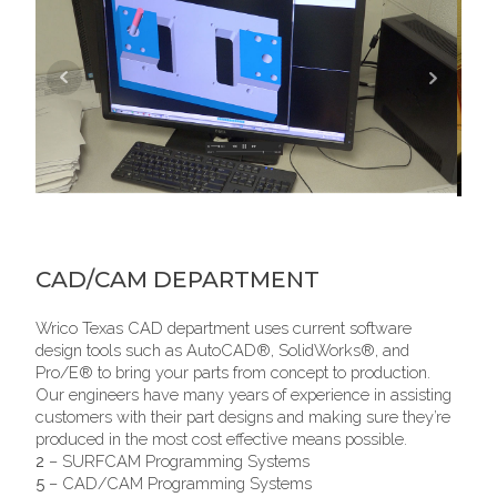
CAD/CAM DEPARTMENT
Wrico Texas CAD department uses current software
design tools such as AutoCAD®, SolidWorks®, and
Pro/E® to bring your parts from concept to production.
Our engineers have many years of experience in assisting
customers with their part designs and making sure they’re
produced in the most cost effective means possible.
2
– SURFCAM Programming Systems
5
– CAD/CAM Programming Systems