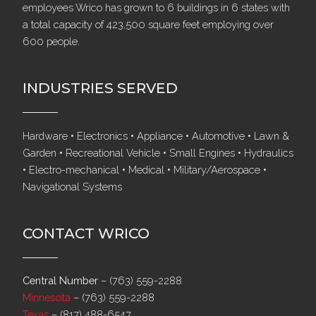
employees Wrico has grown to 6 buildings in 6 states with
a total capacity of 423,500 square feet employing over
600 people.
INDUSTRIES SERVED
Hardware • Electronics • Appliance • Automotive • Lawn &
Garden • Recreational Vehicle • Small Engines • Hydraulics
• Electro-mechanical • Medical • Military/Aerospace •
Navigational Systems
CONTACT WRICO
Central Number
–
(763) 559-2288
Minnesota
–
(763) 559-2288
Texas
–
(817) 488-6547