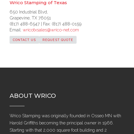
Wrico Stamping of Texas
650 Industrial Blvd,
Grapevine, TX 76051
(817) 488-6547 | Fax: (817) 488-0159
Email:
wricotxsales@wrico-net.com
CONTACT US
REQUEST QUOTE
ABOUT WRICO
Wrico Stamping was originally founded in Osseo MN with
Harold Griffiths becoming the principal owner in 1966.
Starting with that 2,000 square foot building and 2