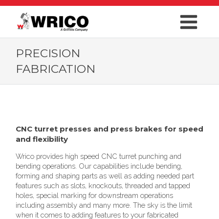
PRECISION
FABRICATION
CNC turret presses and press brakes for speed
and flexibility
Wrico provides high speed CNC turret punching and
bending operations. Our capabilities include bending,
forming and shaping parts as well as adding needed part
features such as slots, knockouts, threaded and tapped
holes, special marking for downstream operations
including assembly and many more. The sky is the limit
when it comes to adding features to your fabricated