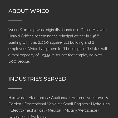
ABOUT WRICO
Wrico Stamping was originally founded in Osseo MN with
Harold Griffiths becoming the principal owner in 1966.
Starting with that 2,000 square foot building and 2
employees Wrico has grown to 6 buildings in 6 states with
a total capacity of 423,500 square feet employing over
600 people.
INDUSTRIES SERVED
Hardware • Electronics • Appliance • Automotive • Lawn &
Garden • Recreational Vehicle • Small Engines • Hydraulics
• Electro-mechanical • Medical • Military/Aerospace •
Navigational Systems