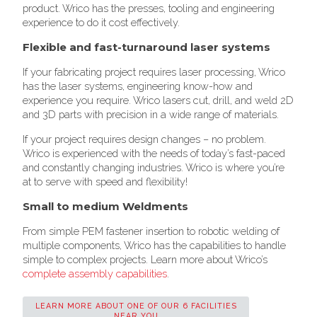
product. Wrico has the presses, tooling and engineering
experience to do it cost effectively.
Flexible and fast-turnaround laser systems
If your fabricating project requires laser processing, Wrico
has the laser systems, engineering know-how and
experience you require. Wrico lasers cut, drill, and weld 2D
and 3D parts with precision in a wide range of materials.
If your project requires design changes – no problem.
Wrico is experienced with the needs of today’s fast-paced
and constantly changing industries. Wrico is where you’re
at to serve with speed and flexibility!
Small to medium Weldments
From simple PEM fastener insertion to robotic welding of
multiple components, Wrico has the capabilities to handle
simple to complex projects. Learn more about Wrico’s
complete assembly capabilities
.
LEARN MORE ABOUT ONE OF OUR 6 FACILITIES
NEAR YOU