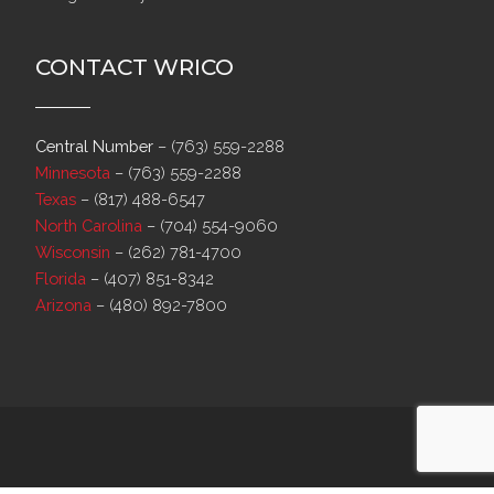
CONTACT WRICO
Central Number
–
(763) 559-2288
Minnesota
–
(763) 559-2288
Texas
–
(817) 488-6547
North Carolina
–
(704) 554-9060
Wisconsin
–
(262) 781-4700
Florida
–
(407) 851-8342
Arizona
–
(480) 892-7800