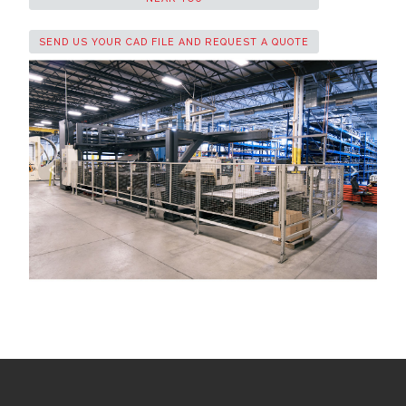
SEND US YOUR CAD FILE AND REQUEST A QUOTE