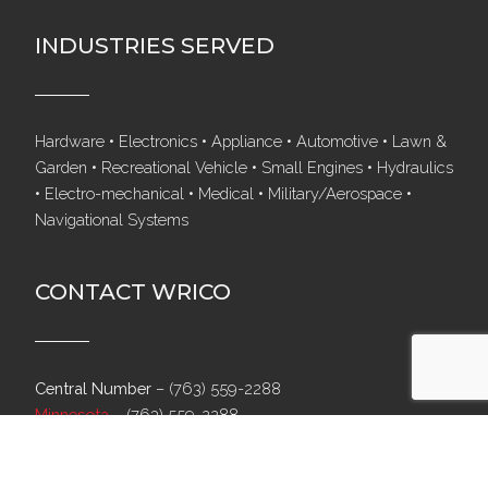
INDUSTRIES SERVED
Hardware • Electronics • Appliance • Automotive • Lawn &
Garden • Recreational Vehicle • Small Engines • Hydraulics
• Electro-mechanical • Medical • Military/Aerospace •
Navigational Systems
CONTACT WRICO
Central Number
–
(763) 559-2288
Minnesota
–
(763) 559-2288
Texas
–
(817) 488-6547
North Carolina
–
(704) 554-9060