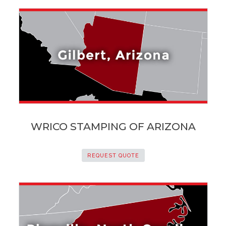
WRICO STAMPING OF ARIZONA
REQUEST QUOTE