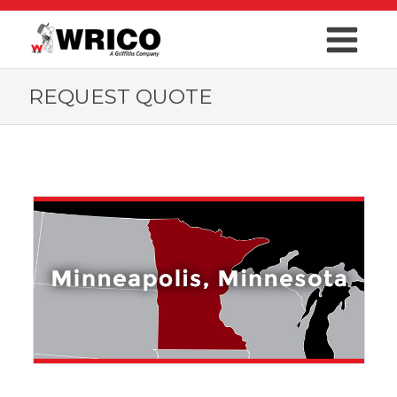
REQUEST QUOTE