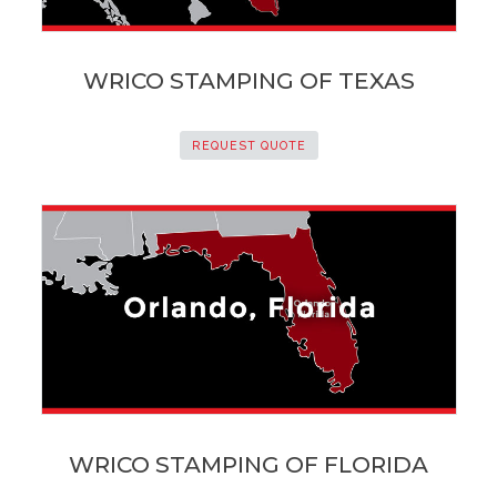
WRICO STAMPING OF TEXAS
REQUEST QUOTE
WRICO STAMPING OF FLORIDA