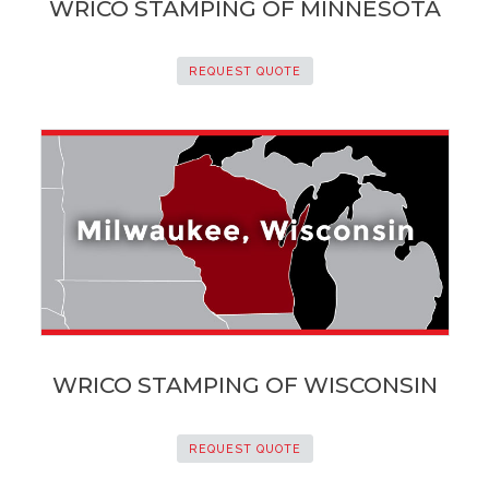
WRICO STAMPING OF MINNESOTA
REQUEST QUOTE
WRICO STAMPING OF WISCONSIN
REQUEST QUOTE