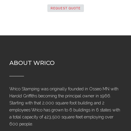
REQUEST QUOTE
ABOUT WRICO
Wrico Stamping was originally founded in Osseo MN with
Harold Griffiths becoming the principal owner in 1966.
Starting with that 2,000 square foot building and 2
employees Wrico has grown to 6 buildings in 6 states with
a total capacity of 423,500 square feet employing over
600 people.