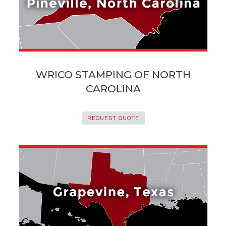
WRICO STAMPING OF NORTH
CAROLINA
REQUEST QUOTE