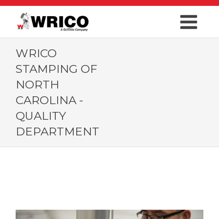
WRICO
STAMPING OF
NORTH
CAROLINA -
QUALITY
DEPARTMENT