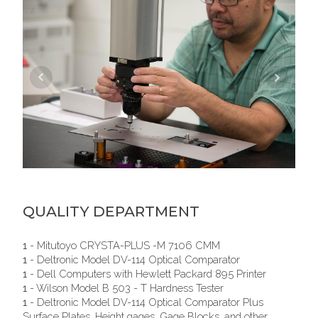
QUALITY DEPARTMENT
1
- Mitutoyo CRYSTA-PLUS -M 7106 CMM
1
- Deltronic Model DV-114 Optical Comparator
1
- Dell Computers with Hewlett Packard 895 Printer
1
- Wilson Model B 503 - T Hardness Tester
1
- Deltronic Model DV-114 Optical Comparator Plus
Surface Plates, Height gages, Gage Blocks, and other