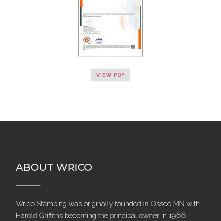
VIEW PDF
ABOUT WRICO
Wrico Stamping was originally founded in Osseo MN with
Harold Griffiths becoming the principal owner in 1966.