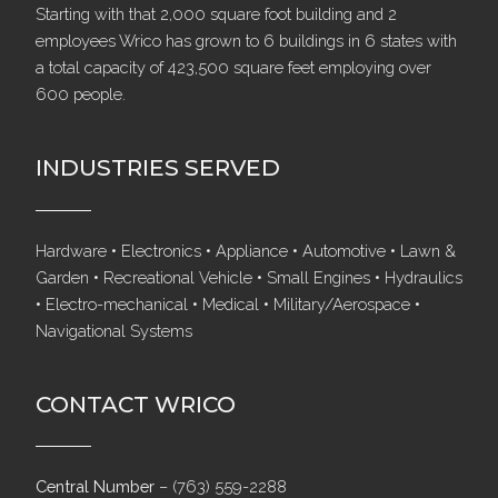
Starting with that 2,000 square foot building and 2
employees Wrico has grown to 6 buildings in 6 states with
a total capacity of 423,500 square feet employing over
600 people.
INDUSTRIES SERVED
Hardware • Electronics • Appliance • Automotive • Lawn &
Garden • Recreational Vehicle • Small Engines • Hydraulics
• Electro-mechanical • Medical • Military/Aerospace •
Navigational Systems
CONTACT WRICO
Central Number
–
(763) 559-2288