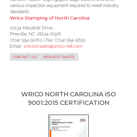
various inspection equipment required to meet industry
standards.
Wrico Stamping of North Carolina
10134 Industrial Drive,
Pineville, NC 28134-6516
(704) 554-9060 | Fax: (704) 554-5651
Email:
wriconcsales@wrico-net.com
CONTACT US
REQUEST QUOTE
WRICO NORTH CAROLINA ISO
9001:2015 CERTIFICATION