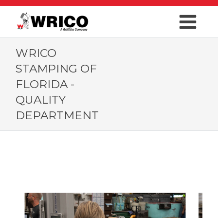
WRICO
STAMPING OF
FLORIDA -
QUALITY
DEPARTMENT