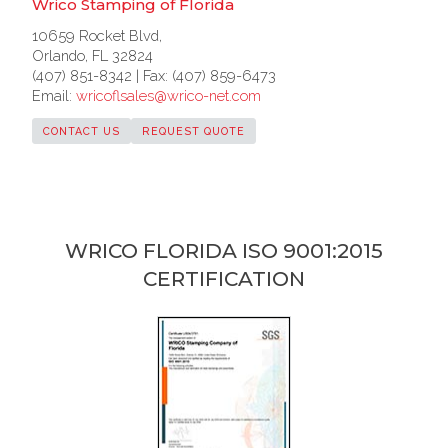
Wrico Stamping of Florida
10659 Rocket Blvd,
Orlando, FL 32824
(407) 851-8342 | Fax: (407) 859-6473
Email:
wricoflsales@wrico-net.com
CONTACT US
REQUEST QUOTE
WRICO FLORIDA ISO 9001:2015
CERTIFICATION