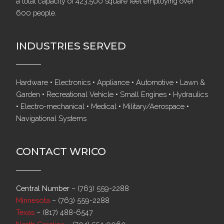
a total capacity of 423,500 square feet employing over
600 people.
INDUSTRIES SERVED
Hardware • Electronics • Appliance • Automotive • Lawn &
Garden • Recreational Vehicle • Small Engines • Hydraulics
• Electro-mechanical • Medical • Military/Aerospace •
Navigational Systems
CONTACT WRICO
Central Number
–
(763) 559-2288
Minnesota
–
(763) 559-2288
Texas
–
(817) 488-6547