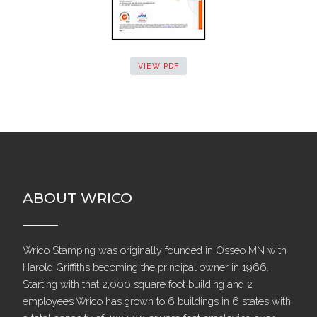
VIEW PDF
ABOUT WRICO
Wrico Stamping was originally founded in Osseo MN with
Harold Griffiths becoming the principal owner in 1966.
Starting with that 2,000 square foot building and 2
employees Wrico has grown to 6 buildings in 6 states with