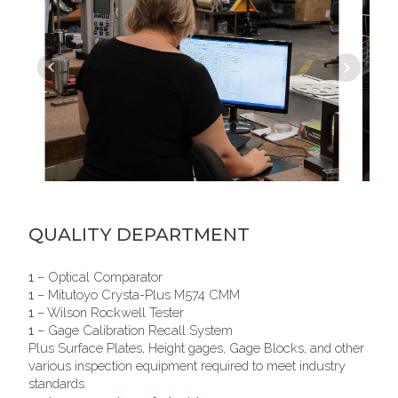
QUALITY DEPARTMENT
1
– Optical Comparator
1
– Mitutoyo Crysta-Plus M574 CMM
1
– Wilson Rockwell Tester
1
– Gage Calibration Recall System
Plus Surface Plates, Height gages, Gage Blocks, and other
various inspection equipment required to meet industry
standards.