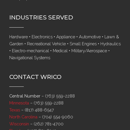
INDUSTRIES SERVED
Hardware • Electronics • Appliance • Automotive • Lawn &
Garden • Recreational Vehicle • Small Engines • Hydraulics
• Electro-mechanical • Medical • Military/Aerospace •
Navigational Systems
CONTACT WRICO
Central Number
–
(763) 559-2288
Minnesota
–
(763) 559-2288
Texas
–
(817) 488-6547
North Carolina
–
(704) 554-9060
Wisconsin
–
(262) 781-4700