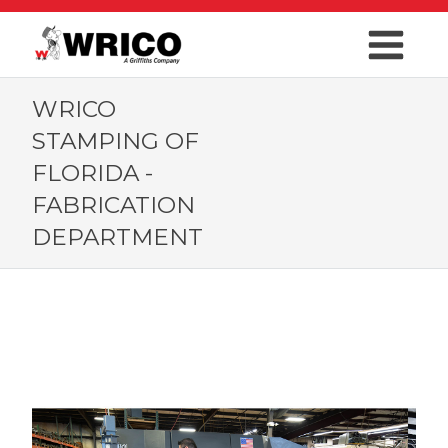
WRICO
STAMPING OF
FLORIDA -
FABRICATION
DEPARTMENT