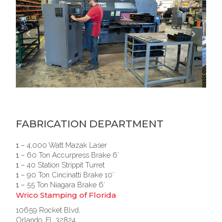
FABRICATION DEPARTMENT
1
– 4,000 Watt Mazak Laser
1
– 60 Ton Accurpress Brake 6′
1
– 40 Station Strippit Turret
1
– 90 Ton Cincinatti Brake 10′
1
– 55 Ton Niagara Brake 6′
Wrico Stamping of Florida
10659 Rocket Blvd,
Orlando, FL 32824