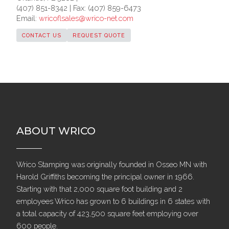
(407) 851-8342 | Fax: (407) 859-6473
Email:
wricoflsales@wrico-net.com
CONTACT US
REQUEST QUOTE
ABOUT WRICO
Wrico Stamping was originally founded in Osseo MN with
Harold Griffiths becoming the principal owner in 1966.
Starting with that 2,000 square foot building and 2
employees Wrico has grown to 6 buildings in 6 states with
a total capacity of 423,500 square feet employing over
600 people.